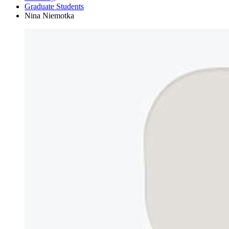
Graduate Students
Nina Niemotka