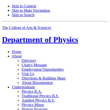
Skip to Content
Skip to Main Navigation
Skip to Search
The College of Arts
&
Sciences
Department of
Physics
Home
About
Directory
Chair's Message
Employment Opportunities
Visit Us
Directions
&
Building Maps
About Bloomington
Undergraduate
Physics B.A.
Traditional Physics B.S.
Applied Physics B.S.
Physics Minor
Honors Program