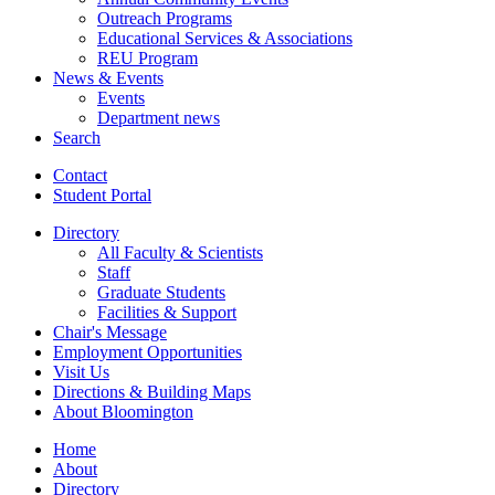
Outreach Programs
Educational Services
&
Associations
REU Program
News
&
Events
Events
Department news
Search
Contact
Student Portal
Directory
All Faculty
&
Scientists
Staff
Graduate Students
Facilities
&
Support
Chair's Message
Employment Opportunities
Visit Us
Directions
&
Building Maps
About Bloomington
Home
About
Directory