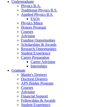
Undergraduate
Physics B.A.
Traditional Physics B.S.
Applied Physics B.S.
FAQs
Physics Minor
Honors Program
Courses
Advising
Funding Opportunities
Scholarships
&
Awards
Research Opportunities
Student Experience
Career Preparation
Career Advising
Internships
Graduate
Master's Degrees
Doctoral Degrees
APS Bridge Program
Courses
Advising
Financial Support
Fellowships
&
Awards
Student Experience