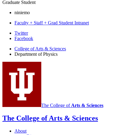
Graduate Student
niniemo
Faculty + Staff + Grad Student Intranet
Department
Twitter
Facebook
of
College of Arts
&
Sciences
Physics
Department of Physics
social
media
channels
The College of
Arts
&
Sciences
The College of Arts
&
Sciences
About