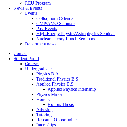
REU Program
News
&
Events
Events
Colloquium Calendar
CMP/AMO Seminars
Past Events
High-Energy Physics/Astrophysics Seminar
Nuclear Theory Lunch Seminars
Department news
Contact
Student Portal
Courses
Undergraduate
Physics B.A.
Traditional Physics B.S.
Applied Physics B.S.
Applied Physics Internship
Physics Minor
Honors
Honors Thesis
Advising
Tutoring
Research Opportunities
Internships