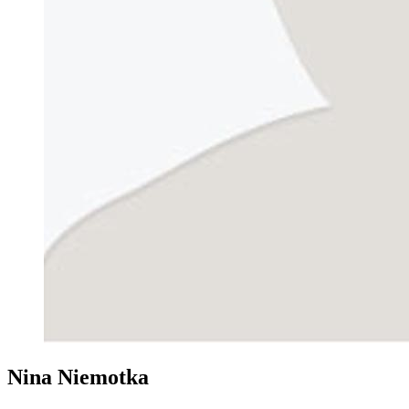
Nina Niemotka