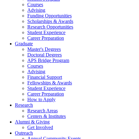
Courses
Advising
Funding Opportunities
Scholarships
&
Awards
Research Opportunities
Student Experience
Career Preparation
Graduate
Master's Degrees
Doctoral Degrees
APS Bridge Program
Courses
Advising
Financial Support
Fellowships
&
Awards
Student Experience
Career Preparation
How to Apply
Research
Research Areas
Centers
&
Institutes
Alumni
&
Giving
Get Involved
Outreach
Annual Community Events