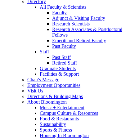
Directory
All Faculty
&
Scientists
Faculty
Adjunct
&
Visiting Faculty
Research Scientists
Research Associates
&
Postdoctoral
Fellows
Emeriti and Retired Faculty
Past Faculty
Staff
Past Staff
Retired Staff
Graduate Students
Facilities
&
Support
Chair's Message
Employment Opportunities
Visit Us
Directions
&
Building Maps
About Bloomington
Music + Entertainment
Campus Culture
&
Resources
Food
&
Restaurants
Sustainability
Sports
&
Fitness
Housing In Bloomington