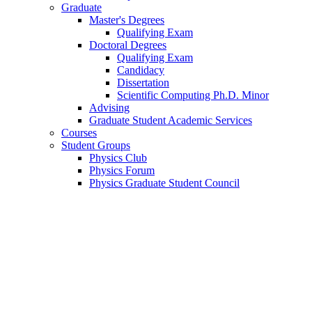
Graduate
Master's Degrees
Qualifying Exam
Doctoral Degrees
Qualifying Exam
Candidacy
Dissertation
Scientific Computing Ph.D. Minor
Advising
Graduate Student Academic Services
Courses
Student Groups
Physics Club
Physics Forum
Physics Graduate Student Council