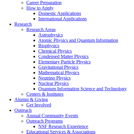
Career Preparation
How to Apply
Domestic Applications
International Applications
Research
Research Areas
Astrophysics
Atomic Physics and Quantum Information
Biophysics
Chemical Physics
Condensed Matter Physics
Elementary Particle Physics
Gravitational Physics
Mathematical Physics
Neutrino Physics
Nuclear Physics
Quantum Information Science and Technology
Centers
&
Institutes
Alumni
&
Giving
Get Involved
Outreach
Annual Community Events
Outreach Programs
NSF Research Experience
Educational Services
&
Associations