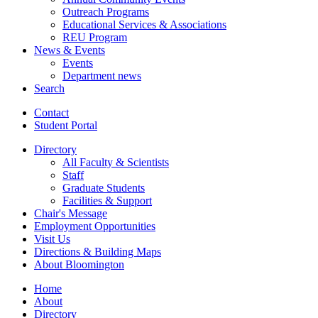
Outreach Programs
Educational Services
&
Associations
REU Program
News
&
Events
Events
Department news
Search
Contact
Student Portal
Directory
All Faculty
&
Scientists
Staff
Graduate Students
Facilities
&
Support
Chair's Message
Employment Opportunities
Visit Us
Directions
&
Building Maps
About Bloomington
Home
About
Directory