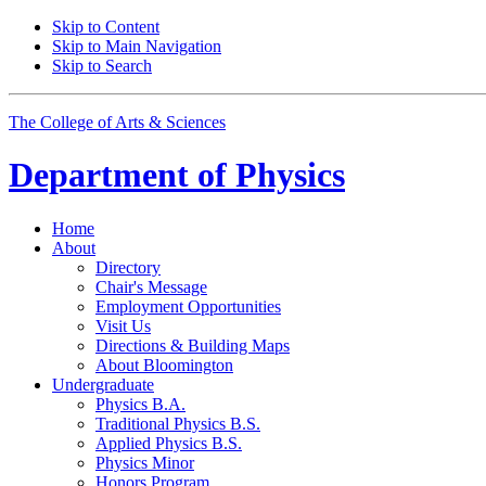
Skip to Content
Skip to Main Navigation
Skip to Search
The College of Arts
&
Sciences
Department of
Physics
Home
About
Directory
Chair's Message
Employment Opportunities
Visit Us
Directions
&
Building Maps
About Bloomington
Undergraduate
Physics B.A.
Traditional Physics B.S.
Applied Physics B.S.
Physics Minor
Honors Program