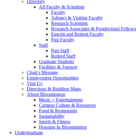
Directory
All Faculty
&
Scientists
Faculty
Adjunct
&
Visiting Faculty
Research Scientists
Research Associates
&
Postdoctoral Fellows
Emeriti and Retired Faculty
Past Faculty
Staff
Past Staff
Retired Staff
Graduate Students
Facilities
&
Support
Chair's Message
Employment Opportunities
Visit Us
Directions
&
Building Maps
About Bloomington
Music + Entertainment
Campus Culture
&
Resources
Food
&
Restaurants
Sustainability
Sports
&
Fitness
Housing In Bloomington
Undergraduate