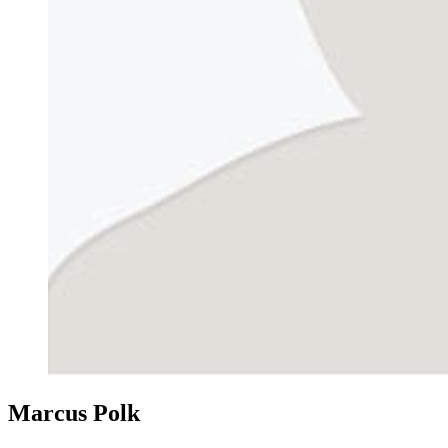
Marcus Polk