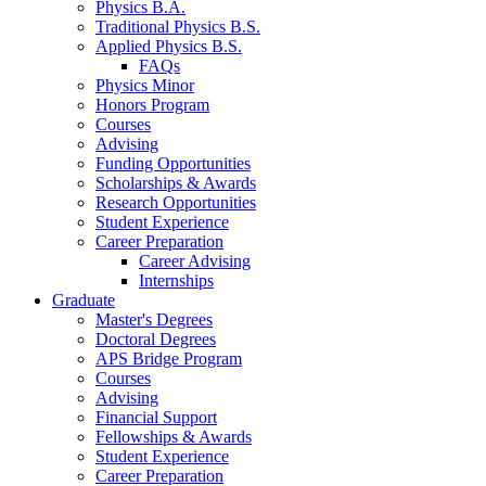
Physics B.A.
Traditional Physics B.S.
Applied Physics B.S.
FAQs
Physics Minor
Honors Program
Courses
Advising
Funding Opportunities
Scholarships
&
Awards
Research Opportunities
Student Experience
Career Preparation
Career Advising
Internships
Graduate
Master's Degrees
Doctoral Degrees
APS Bridge Program
Courses
Advising
Financial Support
Fellowships
&
Awards
Student Experience
Career Preparation