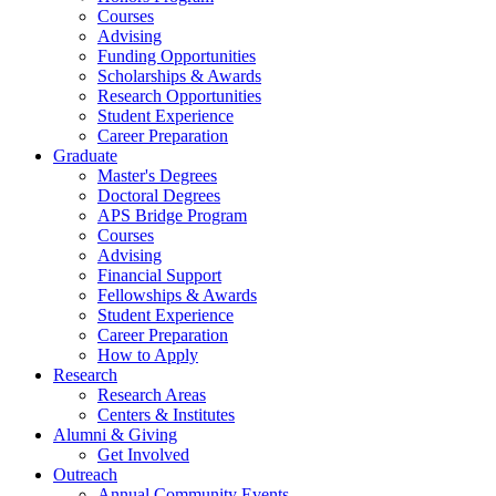
Courses
Advising
Funding Opportunities
Scholarships
&
Awards
Research Opportunities
Student Experience
Career Preparation
Graduate
Master's Degrees
Doctoral Degrees
APS Bridge Program
Courses
Advising
Financial Support
Fellowships
&
Awards
Student Experience
Career Preparation
How to Apply
Research
Research Areas
Centers
&
Institutes
Alumni
&
Giving
Get Involved
Outreach
Annual Community Events