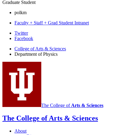
Graduate Student
polkm
Faculty + Staff + Grad Student Intranet
Department
Twitter
Facebook
of
College of Arts
&
Sciences
Physics
Department of Physics
social
media
channels
The College of
Arts
&
Sciences
The College of Arts
&
Sciences
About