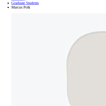
Graduate Students
Marcus Polk