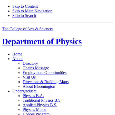
Skip to Content
Skip to Main Navigation
Skip to Search
The College of Arts
&
Sciences
Department of
Physics
Home
About
Directory
Chair's Message
Employment Opportunities
Visit Us
Directions
&
Building Maps
About Bloomington
Undergraduate
Physics B.A.
Traditional Physics B.S.
Applied Physics B.S.
Physics Minor
Honors Program