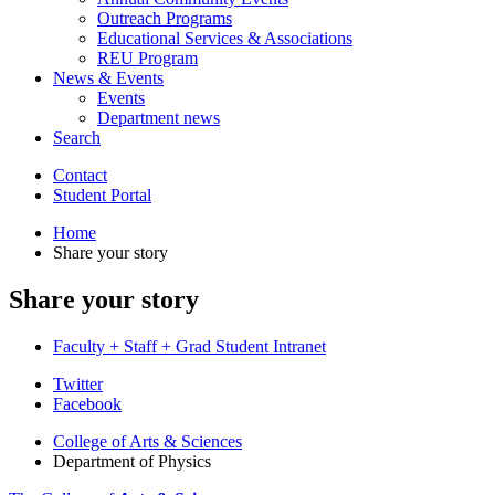
Outreach Programs
Educational Services
&
Associations
REU Program
News
&
Events
Events
Department news
Search
Contact
Student Portal
Home
Share your story
Share your story
Faculty + Staff + Grad Student Intranet
Department
Twitter
Facebook
of
College of Arts
&
Sciences
Physics
Department of Physics
social