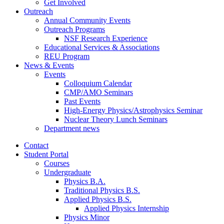
Get Involved
Outreach
Annual Community Events
Outreach Programs
NSF Research Experience
Educational Services
&
Associations
REU Program
News
&
Events
Events
Colloquium Calendar
CMP/AMO Seminars
Past Events
High-Energy Physics/Astrophysics Seminar
Nuclear Theory Lunch Seminars
Department news
Contact
Student Portal
Courses
Undergraduate
Physics B.A.
Traditional Physics B.S.
Applied Physics B.S.
Applied Physics Internship
Physics Minor