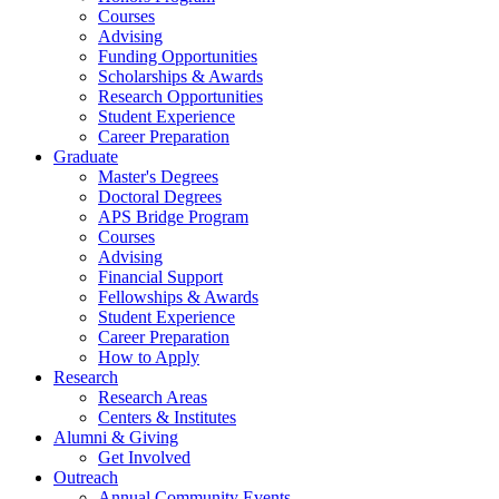
Courses
Advising
Funding Opportunities
Scholarships
&
Awards
Research Opportunities
Student Experience
Career Preparation
Graduate
Master's Degrees
Doctoral Degrees
APS Bridge Program
Courses
Advising
Financial Support
Fellowships
&
Awards
Student Experience
Career Preparation
How to Apply
Research
Research Areas
Centers
&
Institutes
Alumni
&
Giving
Get Involved
Outreach
Annual Community Events