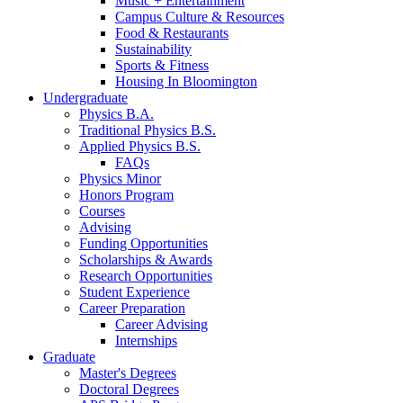
Music + Entertainment
Campus Culture
&
Resources
Food
&
Restaurants
Sustainability
Sports
&
Fitness
Housing In Bloomington
Undergraduate
Physics B.A.
Traditional Physics B.S.
Applied Physics B.S.
FAQs
Physics Minor
Honors Program
Courses
Advising
Funding Opportunities
Scholarships
&
Awards
Research Opportunities
Student Experience
Career Preparation
Career Advising
Internships
Graduate
Master's Degrees
Doctoral Degrees