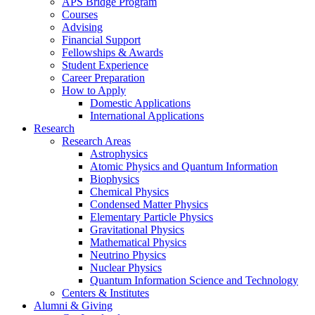
APS Bridge Program
Courses
Advising
Financial Support
Fellowships
&
Awards
Student Experience
Career Preparation
How to Apply
Domestic Applications
International Applications
Research
Research Areas
Astrophysics
Atomic Physics and Quantum Information
Biophysics
Chemical Physics
Condensed Matter Physics
Elementary Particle Physics
Gravitational Physics
Mathematical Physics
Neutrino Physics
Nuclear Physics
Quantum Information Science and Technology
Centers
&
Institutes
Alumni
&
Giving