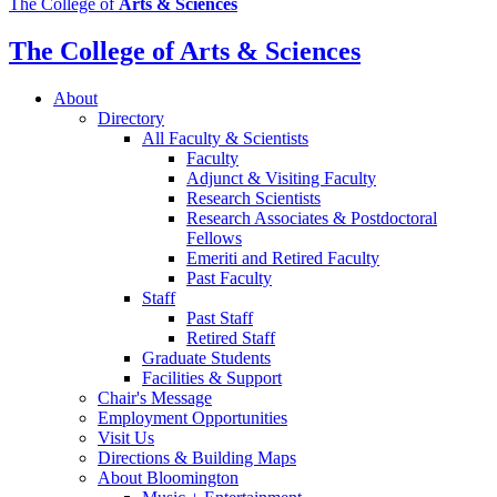
The College of
Arts
&
Sciences
media
channels
The College of Arts
&
Sciences
About
Directory
All Faculty
&
Scientists
Faculty
Adjunct
&
Visiting Faculty
Research Scientists
Research Associates
&
Postdoctoral
Fellows
Emeriti and Retired Faculty
Past Faculty
Staff
Past Staff
Retired Staff
Graduate Students
Facilities
&
Support
Chair's Message
Employment Opportunities
Visit Us
Directions
&
Building Maps
About Bloomington