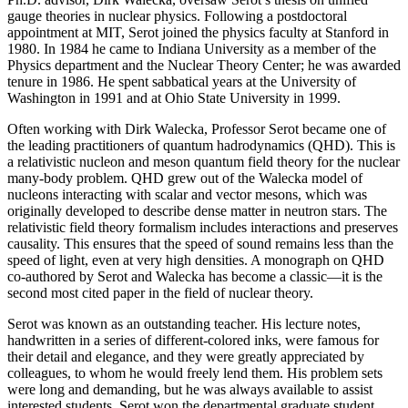
gauge theories in nuclear physics. Following a postdoctoral
appointment at MIT, Serot joined the physics faculty at Stanford in
1980. In 1984 he came to Indiana University as a member of the
Physics department and the Nuclear Theory Center; he was awarded
tenure in 1986. He spent sabbatical years at the University of
Washington in 1991 and at Ohio State University in 1999.
Often working with Dirk Walecka, Professor Serot became one of
the leading practitioners of quantum hadrodynamics (QHD). This is
a relativistic nucleon and meson quantum field theory for the nuclear
many-body problem. QHD grew out of the Walecka model of
nucleons interacting with scalar and vector mesons, which was
originally developed to describe dense matter in neutron stars. The
relativistic field theory formalism includes interactions and preserves
causality. This ensures that the speed of sound remains less than the
speed of light, even at very high densities. A monograph on QHD
co-authored by Serot and Walecka has become a classic—it is the
second most cited paper in the field of nuclear theory.
Serot was known as an outstanding teacher. His lecture notes,
handwritten in a series of different-colored inks, were famous for
their detail and elegance, and they were greatly appreciated by
colleagues, to whom he would freely lend them. His problem sets
were long and demanding, but he was always available to assist
interested students. Serot won the departmental graduate student