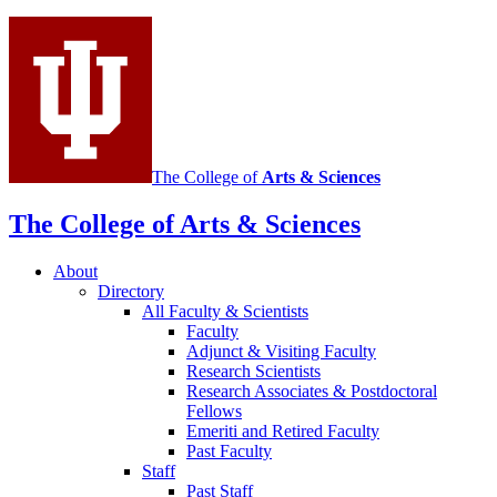
social
media
channels
The College of
Arts
&
Sciences
The College of Arts
&
Sciences
About
Directory
All Faculty
&
Scientists
Faculty
Adjunct
&
Visiting Faculty
Research Scientists
Research Associates
&
Postdoctoral
Fellows
Emeriti and Retired Faculty
Past Faculty
Staff
Past Staff