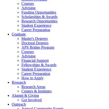
Courses
Advising
Funding Opportunities
Scholarships
&
Awards
Research Opportunities
Student Experience
Career Preparation
Graduate
Master's Degrees
Doctoral Degrees
APS Bridge Program
Courses
Advising
Financial Support
Fellowships
&
Awards
Student Experience
Career Preparation
How to Apply
Research
Research Areas
Centers
&
Institutes
Alumni
&
Giving
Get Involved
Outreach
Annual Community Events