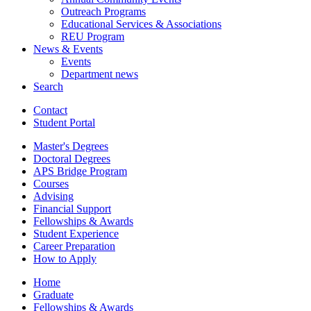
Outreach Programs
Educational Services
&
Associations
REU Program
News
&
Events
Events
Department news
Search
Contact
Student Portal
Master's Degrees
Doctoral Degrees
APS Bridge Program
Courses
Advising
Financial Support
Fellowships
&
Awards
Student Experience
Career Preparation
How to Apply
Home
Graduate
Fellowships
&
Awards