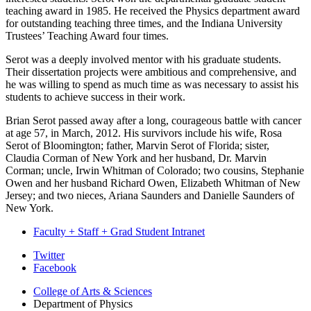
teaching award in 1985. He received the Physics department award
for outstanding teaching three times, and the Indiana University
Trustees’ Teaching Award four times.
Serot was a deeply involved mentor with his graduate students.
Their dissertation projects were ambitious and comprehensive, and
he was willing to spend as much time as was necessary to assist his
students to achieve success in their work.
Brian Serot passed away after a long, courageous battle with cancer
at age 57, in March, 2012. His survivors include his wife, Rosa
Serot of Bloomington; father, Marvin Serot of Florida; sister,
Claudia Corman of New York and her husband, Dr. Marvin
Corman; uncle, Irwin Whitman of Colorado; two cousins, Stephanie
Owen and her husband Richard Owen, Elizabeth Whitman of New
Jersey; and two nieces, Ariana Saunders and Danielle Saunders of
New York.
Faculty + Staff + Grad Student Intranet
Department
Twitter
Facebook
of
College of Arts
&
Sciences
Physics
Department of Physics