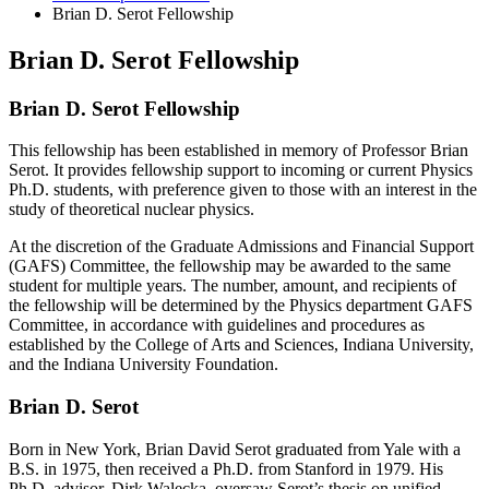
Brian D. Serot Fellowship
Brian D. Serot Fellowship
Brian D. Serot Fellowship
This fellowship has been established in memory of Professor Brian
Serot. It provides fellowship support to incoming or current Physics
Ph.D. students, with preference given to those with an interest in the
study of theoretical nuclear physics.
At the discretion of the Graduate Admissions and Financial Support
(GAFS) Committee, the fellowship may be awarded to the same
student for multiple years. The number, amount, and recipients of
the fellowship will be determined by the Physics department GAFS
Committee, in accordance with guidelines and procedures as
established by the College of Arts and Sciences, Indiana University,
and the Indiana University Foundation.
Brian D. Serot
Born in New York, Brian David Serot graduated from Yale with a
B.S. in 1975, then received a Ph.D. from Stanford in 1979. His
Ph.D. advisor, Dirk Walecka, oversaw Serot’s thesis on unified