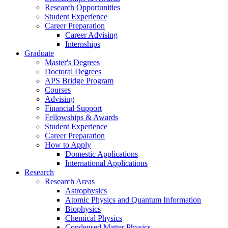
Research Opportunities
Student Experience
Career Preparation
Career Advising
Internships
Graduate
Master's Degrees
Doctoral Degrees
APS Bridge Program
Courses
Advising
Financial Support
Fellowships
&
Awards
Student Experience
Career Preparation
How to Apply
Domestic Applications
International Applications
Research
Research Areas
Astrophysics
Atomic Physics and Quantum Information
Biophysics
Chemical Physics
Condensed Matter Physics