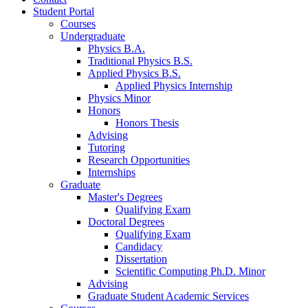
Student Portal
Courses
Undergraduate
Physics B.A.
Traditional Physics B.S.
Applied Physics B.S.
Applied Physics Internship
Physics Minor
Honors
Honors Thesis
Advising
Tutoring
Research Opportunities
Internships
Graduate
Master's Degrees
Qualifying Exam
Doctoral Degrees
Qualifying Exam
Candidacy
Dissertation
Scientific Computing Ph.D. Minor
Advising
Graduate Student Academic Services