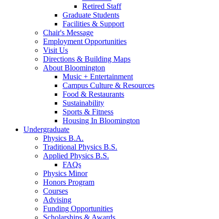
Retired Staff
Graduate Students
Facilities
&
Support
Chair's Message
Employment Opportunities
Visit Us
Directions
&
Building Maps
About Bloomington
Music + Entertainment
Campus Culture
&
Resources
Food
&
Restaurants
Sustainability
Sports
&
Fitness
Housing In Bloomington
Undergraduate
Physics B.A.
Traditional Physics B.S.
Applied Physics B.S.
FAQs
Physics Minor
Honors Program
Courses
Advising
Funding Opportunities
Scholarships
&
Awards