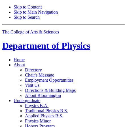
Skip to Content
Skip to Main Navigation
Skip to Search
The College of Arts
&
Sciences
Department of
Physics
Home
About
Directory
Chair's Message
Employment Opportunities
Visit Us
Directions
&
Building Maps
About Bloomington
Undergraduate
Physics B.A.
Traditional Physics B.S.
Applied Physics B.S.
Physics Minor
Honors Program