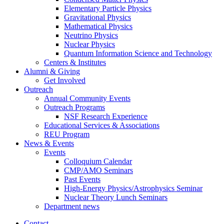
Elementary Particle Physics
Gravitational Physics
Mathematical Physics
Neutrino Physics
Nuclear Physics
Quantum Information Science and Technology
Centers
&
Institutes
Alumni
&
Giving
Get Involved
Outreach
Annual Community Events
Outreach Programs
NSF Research Experience
Educational Services
&
Associations
REU Program
News
&
Events
Events
Colloquium Calendar
CMP/AMO Seminars
Past Events
High-Energy Physics/Astrophysics Seminar
Nuclear Theory Lunch Seminars
Department news
Contact