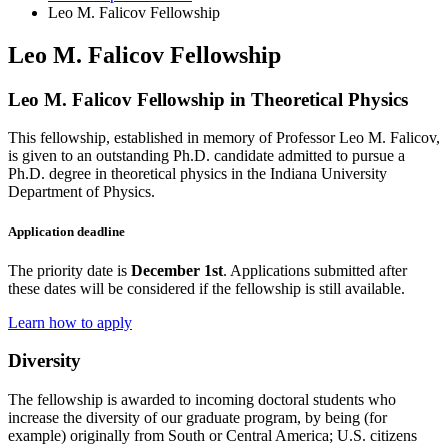
Leo M. Falicov Fellowship
Leo M. Falicov Fellowship
Leo M. Falicov Fellowship in Theoretical Physics
This fellowship, established in memory of Professor Leo M. Falicov,
is given to an outstanding Ph.D. candidate admitted to pursue a
Ph.D. degree in theoretical physics in the Indiana University
Department of Physics.
Application deadline
The priority date is
December 1st
. Applications submitted after
these dates will be considered if the fellowship is still available.
Learn how to apply
Diversity
The fellowship is awarded to incoming doctoral students who
increase the diversity of our graduate program, by being (for
example) originally from South or Central America; U.S. citizens