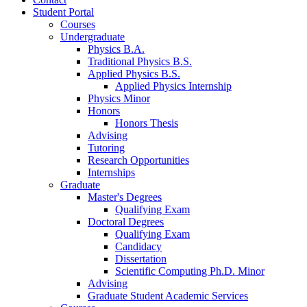
Student Portal
Courses
Undergraduate
Physics B.A.
Traditional Physics B.S.
Applied Physics B.S.
Applied Physics Internship
Physics Minor
Honors
Honors Thesis
Advising
Tutoring
Research Opportunities
Internships
Graduate
Master's Degrees
Qualifying Exam
Doctoral Degrees
Qualifying Exam
Candidacy
Dissertation
Scientific Computing Ph.D. Minor
Advising
Graduate Student Academic Services