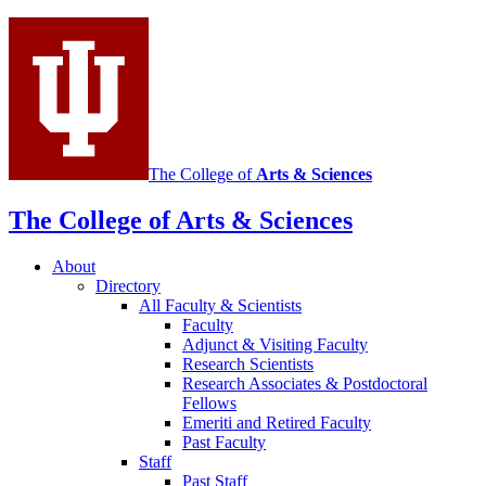
social
media
channels
The College of
Arts
&
Sciences
The College of Arts
&
Sciences
About
Directory
All Faculty
&
Scientists
Faculty
Adjunct
&
Visiting Faculty
Research Scientists
Research Associates
&
Postdoctoral
Fellows
Emeriti and Retired Faculty
Past Faculty
Staff
Past Staff