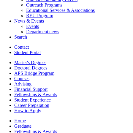
Outreach Programs
Educational Services
&
Associations
REU Program
News
&
Events
Events
Department news
Search
Contact
Student Portal
Master's Degrees
Doctoral Degrees
APS Bridge Program
Courses
Advising
Financial Support
Fellowships
&
Awards
Student Experience
Career Preparation
How to Apply
Home
Graduate
Fellowships
&
Awards