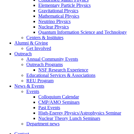
Elementary Particle Physics
Gravitational Physics
Mathematical Physics
Neutrino Physics
Nuclear Physics
Quantum Information Science and Technology
Centers
&
Institutes
Alumni
&
Giving
Get Involved
Outreach
Annual Community Events
Outreach Programs
NSF Research Experience
Educational Services
&
Associations
REU Program
News
&
Events
Events
Colloquium Calendar
CMP/AMO Seminars
Past Events
High-Energy Physics/Astrophysics Seminar
Nuclear Theory Lunch Seminars
Department news
Contact