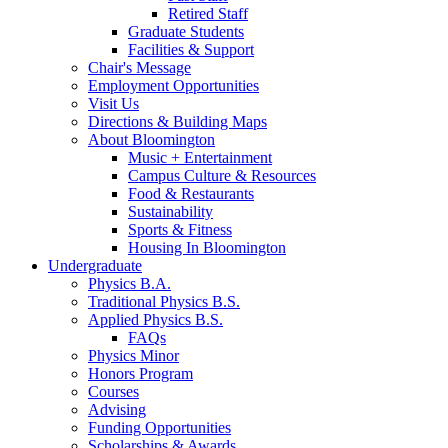
Retired Staff
Graduate Students
Facilities
&
Support
Chair's Message
Employment Opportunities
Visit Us
Directions
&
Building Maps
About Bloomington
Music + Entertainment
Campus Culture
&
Resources
Food
&
Restaurants
Sustainability
Sports
&
Fitness
Housing In Bloomington
Undergraduate
Physics B.A.
Traditional Physics B.S.
Applied Physics B.S.
FAQs
Physics Minor
Honors Program
Courses
Advising
Funding Opportunities
Scholarships
&
Awards