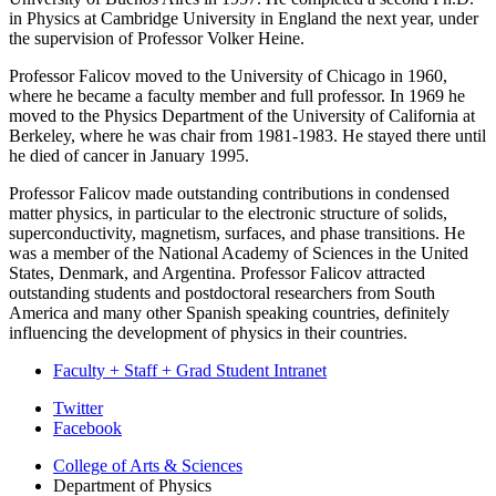
in Physics at Cambridge University in England the next year, under
the supervision of Professor Volker Heine.
Professor Falicov moved to the University of Chicago in 1960,
where he became a faculty member and full professor. In 1969 he
moved to the Physics Department of the University of California at
Berkeley, where he was chair from 1981-1983. He stayed there until
he died of cancer in January 1995.
Professor Falicov made outstanding contributions in condensed
matter physics, in particular to the electronic structure of solids,
superconductivity, magnetism, surfaces, and phase transitions. He
was a member of the National Academy of Sciences in the United
States, Denmark, and Argentina. Professor Falicov attracted
outstanding students and postdoctoral researchers from South
America and many other Spanish speaking countries, definitely
influencing the development of physics in their countries.
Faculty + Staff + Grad Student Intranet
Department
Twitter
Facebook
of
College of Arts
&
Sciences
Physics
Department of Physics