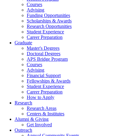
Courses
Advising
Funding Opportunities
Scholarships
&
Awards
Research Opportunities
Student Experience
Career Preparation
Graduate
Master's Degrees
Doctoral Degrees
APS Bridge Program
Courses
Advising
Financial Support
Fellowships
&
Awards
Student Experience
Career Preparation
How to Apply
Research
Research Areas
Centers
&
Institutes
Alumni
&
Giving
Get Involved
Outreach
Annual Community Events