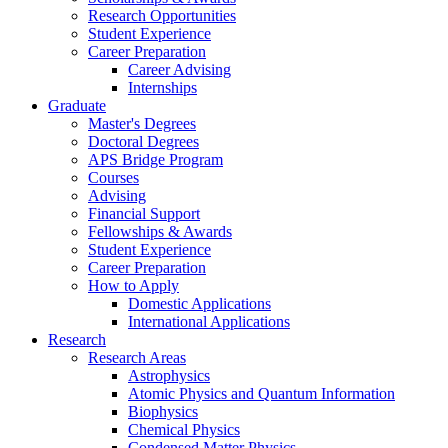
Research Opportunities
Student Experience
Career Preparation
Career Advising
Internships
Graduate
Master's Degrees
Doctoral Degrees
APS Bridge Program
Courses
Advising
Financial Support
Fellowships
&
Awards
Student Experience
Career Preparation
How to Apply
Domestic Applications
International Applications
Research
Research Areas
Astrophysics
Atomic Physics and Quantum Information
Biophysics
Chemical Physics
Condensed Matter Physics