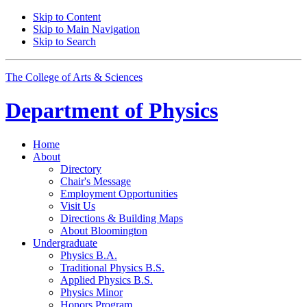
Skip to Content
Skip to Main Navigation
Skip to Search
The College of Arts
&
Sciences
Department of
Physics
Home
About
Directory
Chair's Message
Employment Opportunities
Visit Us
Directions
&
Building Maps
About Bloomington
Undergraduate
Physics B.A.
Traditional Physics B.S.
Applied Physics B.S.
Physics Minor
Honors Program