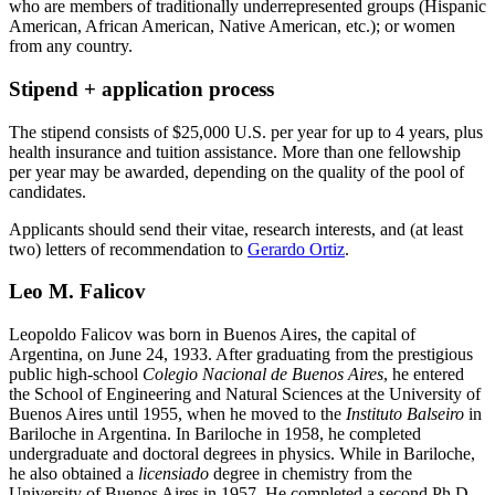
who are members of traditionally underrepresented groups (Hispanic
American, African American, Native American, etc.); or women
from any country.
Stipend + application process
The stipend consists of $25,000 U.S. per year for up to 4 years, plus
health insurance and tuition assistance. More than one fellowship
per year may be awarded, depending on the quality of the pool of
candidates.
Applicants should send their vitae, research interests, and (at least
two) letters of recommendation to
Gerardo Ortiz
.
Leo M. Falicov
Leopoldo Falicov was born in Buenos Aires, the capital of
Argentina, on June 24, 1933. After graduating from the prestigious
public high-school
Colegio Nacional de Buenos Aires
, he entered
the School of Engineering and Natural Sciences at the University of
Buenos Aires until 1955, when he moved to the
Instituto Balseiro
in
Bariloche in Argentina. In Bariloche in 1958, he completed
undergraduate and doctoral degrees in physics. While in Bariloche,
he also obtained a
licensiado
degree in chemistry from the
University of Buenos Aires in 1957. He completed a second Ph.D.