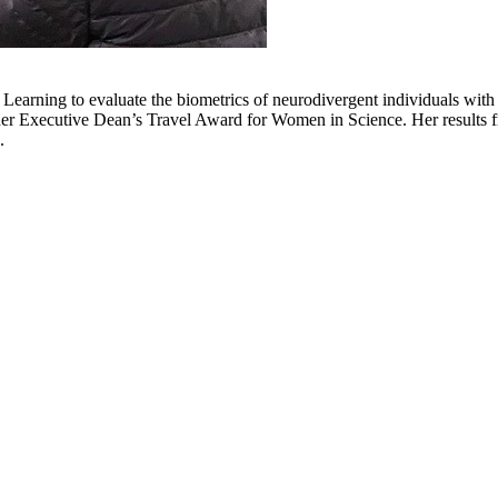
rning to evaluate the biometrics of neurodivergent individuals with a
r Executive Dean’s Travel Award for Women in Science. Her results fr
.