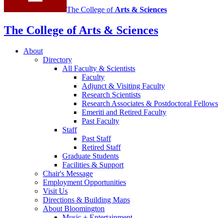
The College of
Arts
&
Sciences
The College of Arts
&
Sciences
About
Directory
All Faculty
&
Scientists
Faculty
Adjunct
&
Visiting Faculty
Research Scientists
Research Associates
&
Postdoctoral Fellows
Emeriti and Retired Faculty
Past Faculty
Staff
Past Staff
Retired Staff
Graduate Students
Facilities
&
Support
Chair's Message
Employment Opportunities
Visit Us
Directions
&
Building Maps
About Bloomington
Music + Entertainment