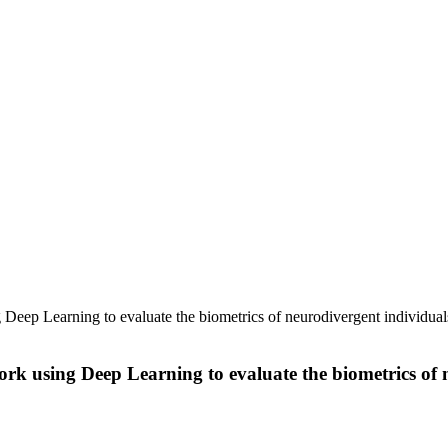
ep Learning to evaluate the biometrics of neurodivergent individuals 
 using Deep Learning to evaluate the biometrics of ne