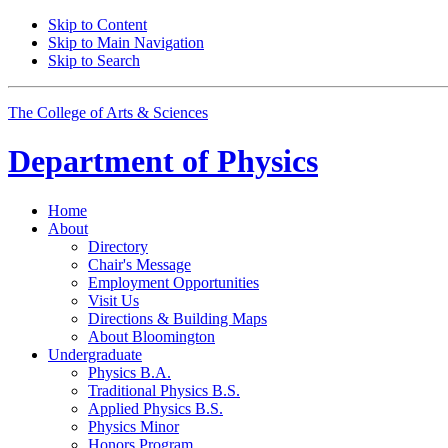
Skip to Content
Skip to Main Navigation
Skip to Search
The College of Arts
&
Sciences
Department of
Physics
Home
About
Directory
Chair's Message
Employment Opportunities
Visit Us
Directions
&
Building Maps
About Bloomington
Undergraduate
Physics B.A.
Traditional Physics B.S.
Applied Physics B.S.
Physics Minor
Honors Program