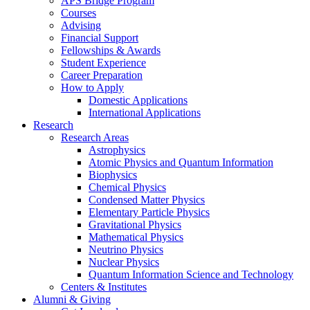
APS Bridge Program
Courses
Advising
Financial Support
Fellowships
&
Awards
Student Experience
Career Preparation
How to Apply
Domestic Applications
International Applications
Research
Research Areas
Astrophysics
Atomic Physics and Quantum Information
Biophysics
Chemical Physics
Condensed Matter Physics
Elementary Particle Physics
Gravitational Physics
Mathematical Physics
Neutrino Physics
Nuclear Physics
Quantum Information Science and Technology
Centers
&
Institutes
Alumni
&
Giving