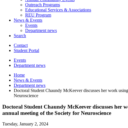
Outreach Programs
Educational Services
&
Associations
REU Program
News
&
Events
Events
Department news
Search
Contact
Student Portal
Events
Department news
Home
News
&
Events
Department news
Doctoral Student Chaundy McKeever discusses her work using De
Neuroscience
Doctoral Student Chaundy McKeever discusses her work
annual meeting of the Society for Neuroscience
Tuesday, January 2, 2024