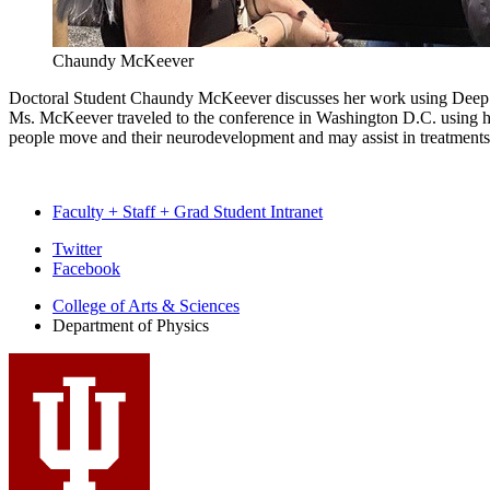
Chaundy McKeever
Doctoral Student Chaundy McKeever discusses her work using Deep Lea
Ms. McKeever traveled to the conference in Washington D.C. using he
people move and their neurodevelopment and may assist in treatments
Faculty + Staff + Grad Student Intranet
Department
Twitter
Facebook
of
College of Arts
&
Sciences
Physics
Department of Physics
social
media
channels