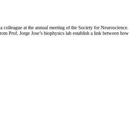
 colleague at the annual meeting of the Society for Neuroscience.
om Prof. Jorge Jose’s biophysics lab establish a link between how