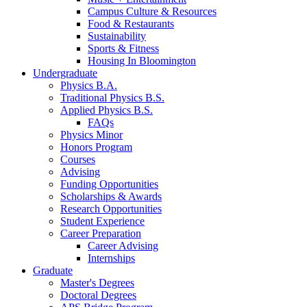
Campus Culture
&
Resources
Food
&
Restaurants
Sustainability
Sports
&
Fitness
Housing In Bloomington
Undergraduate
Physics B.A.
Traditional Physics B.S.
Applied Physics B.S.
FAQs
Physics Minor
Honors Program
Courses
Advising
Funding Opportunities
Scholarships
&
Awards
Research Opportunities
Student Experience
Career Preparation
Career Advising
Internships
Graduate
Master's Degrees
Doctoral Degrees