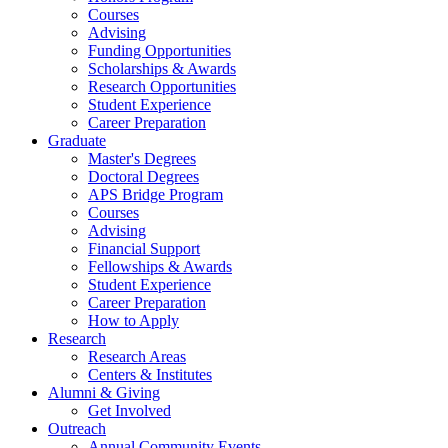
Courses
Advising
Funding Opportunities
Scholarships
&
Awards
Research Opportunities
Student Experience
Career Preparation
Graduate
Master's Degrees
Doctoral Degrees
APS Bridge Program
Courses
Advising
Financial Support
Fellowships
&
Awards
Student Experience
Career Preparation
How to Apply
Research
Research Areas
Centers
&
Institutes
Alumni
&
Giving
Get Involved
Outreach
Annual Community Events