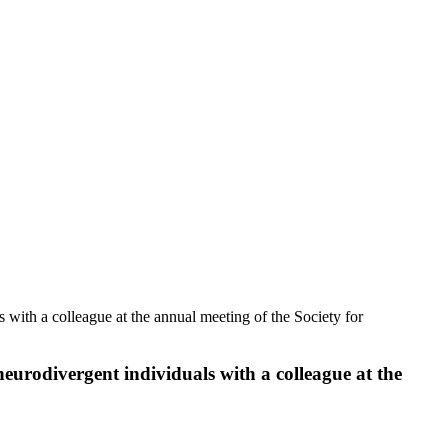
with a colleague at the annual meeting of the Society for
urodivergent individuals with a colleague at the