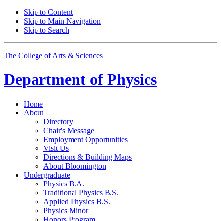
Skip to Content
Skip to Main Navigation
Skip to Search
The College of Arts
&
Sciences
Department of
Physics
Home
About
Directory
Chair's Message
Employment Opportunities
Visit Us
Directions
&
Building Maps
About Bloomington
Undergraduate
Physics B.A.
Traditional Physics B.S.
Applied Physics B.S.
Physics Minor
Honors Program