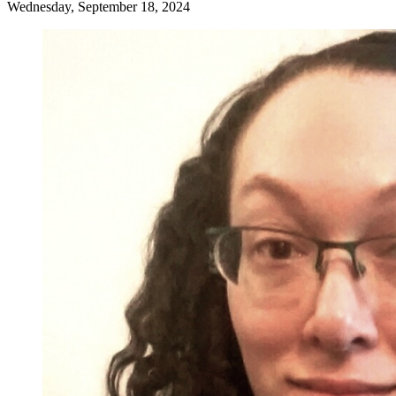
Wednesday, September 18, 2024