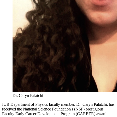
Dr. Caryn Palatchi
IUB Department of Physics faculty member, Dr. Caryn Palatchi, has
received the National Science Foundation's (NSF) prestigious
Faculty Early Career Development Program (CAREER) award.