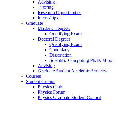
Advising
Tutoring
Research Opportunities
Internships
Graduate
Master's Degrees
Qualifying Exam
Doctoral Degrees
Qualifying Exam
Candidacy
Dissertation
Scientific Computing Ph.D. Minor
Advising
Graduate Student Academic Services
Courses
Student Groups
Physics Club
Physics Forum
Physics Graduate Student Council