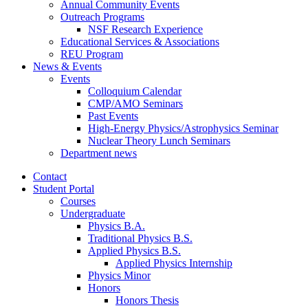
Annual Community Events
Outreach Programs
NSF Research Experience
Educational Services
&
Associations
REU Program
News
&
Events
Events
Colloquium Calendar
CMP/AMO Seminars
Past Events
High-Energy Physics/Astrophysics Seminar
Nuclear Theory Lunch Seminars
Department news
Contact
Student Portal
Courses
Undergraduate
Physics B.A.
Traditional Physics B.S.
Applied Physics B.S.
Applied Physics Internship
Physics Minor
Honors
Honors Thesis