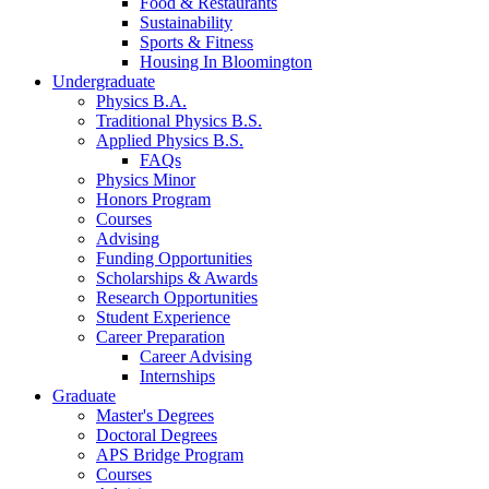
Food
&
Restaurants
Sustainability
Sports
&
Fitness
Housing In Bloomington
Undergraduate
Physics B.A.
Traditional Physics B.S.
Applied Physics B.S.
FAQs
Physics Minor
Honors Program
Courses
Advising
Funding Opportunities
Scholarships
&
Awards
Research Opportunities
Student Experience
Career Preparation
Career Advising
Internships
Graduate
Master's Degrees
Doctoral Degrees
APS Bridge Program
Courses