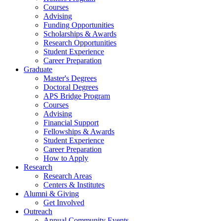
Courses
Advising
Funding Opportunities
Scholarships
&
Awards
Research Opportunities
Student Experience
Career Preparation
Graduate
Master's Degrees
Doctoral Degrees
APS Bridge Program
Courses
Advising
Financial Support
Fellowships
&
Awards
Student Experience
Career Preparation
How to Apply
Research
Research Areas
Centers
&
Institutes
Alumni
&
Giving
Get Involved
Outreach
Annual Community Events