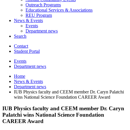
Outreach Programs
Educational Services
&
Associations
REU Program
News
&
Events
Events
Department news
Search
Contact
Student Portal
Events
Department news
Home
News
&
Events
Department news
IUB Physics faculty and CEEM member Dr. Caryn Palatchi
wins National Science Foundation CAREER Award
IUB Physics faculty and CEEM member Dr. Caryn
Palatchi wins National Science Foundation
CAREER Award