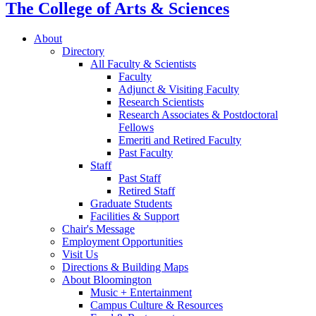
The College of Arts
&
Sciences
About
Directory
All Faculty
&
Scientists
Faculty
Adjunct
&
Visiting Faculty
Research Scientists
Research Associates
&
Postdoctoral
Fellows
Emeriti and Retired Faculty
Past Faculty
Staff
Past Staff
Retired Staff
Graduate Students
Facilities
&
Support
Chair's Message
Employment Opportunities
Visit Us
Directions
&
Building Maps
About Bloomington
Music + Entertainment
Campus Culture
&
Resources