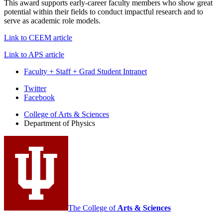
This award supports early-career faculty members who show great
potential within their fields to conduct impactful research and to
serve as academic role models.
Link to CEEM article
Link to APS article
Faculty + Staff + Grad Student Intranet
Department
Twitter
Facebook
of
College of Arts
&
Sciences
Physics
Department of Physics
social
media
channels
The College of
Arts
&
Sciences