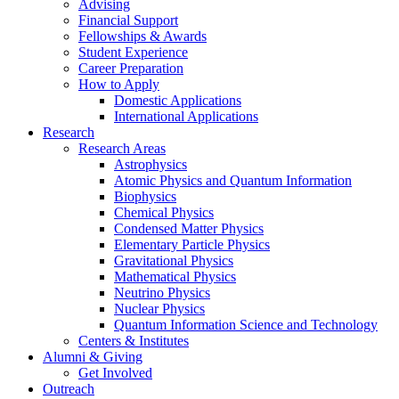
Advising
Financial Support
Fellowships
&
Awards
Student Experience
Career Preparation
How to Apply
Domestic Applications
International Applications
Research
Research Areas
Astrophysics
Atomic Physics and Quantum Information
Biophysics
Chemical Physics
Condensed Matter Physics
Elementary Particle Physics
Gravitational Physics
Mathematical Physics
Neutrino Physics
Nuclear Physics
Quantum Information Science and Technology
Centers
&
Institutes
Alumni
&
Giving
Get Involved
Outreach