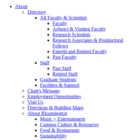
About
Directory
All Faculty
&
Scientists
Faculty
Adjunct
&
Visiting Faculty
Research Scientists
Research Associates
&
Postdoctoral
Fellows
Emeriti and Retired Faculty
Past Faculty
Staff
Past Staff
Retired Staff
Graduate Students
Facilities
&
Support
Chair's Message
Employment Opportunities
Visit Us
Directions
&
Building Maps
About Bloomington
Music + Entertainment
Campus Culture
&
Resources
Food
&
Restaurants
Sustainability