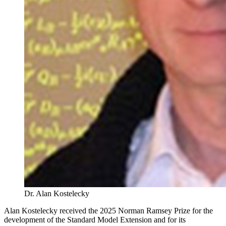
Dr. Alan Kostelecky
Alan Kostelecky received the 2025 Norman Ramsey Prize for
the
development of the Standard Model Extension and for its