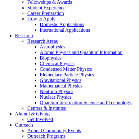
Fellowships
&
Awards
Student Experience
Career Preparation
How to Apply
Domestic Applications
International Applications
Research
Research Areas
Astrophysics
Atomic Physics and Quantum Information
Biophysics
Chemical Physics
Condensed Matter Physics
Elementary Particle Physics
Gravitational Physics
Mathematical Physics
Neutrino Physics
Nuclear Physics
Quantum Information Science and Technology
Centers
&
Institutes
Alumni
&
Giving
Get Involved
Outreach
Annual Community Events
Outreach Programs