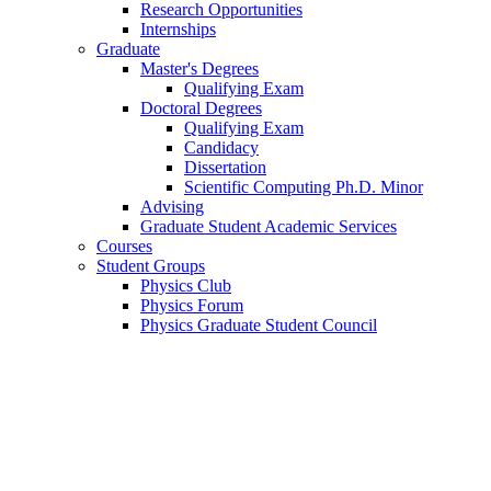
Research Opportunities
Internships
Graduate
Master's Degrees
Qualifying Exam
Doctoral Degrees
Qualifying Exam
Candidacy
Dissertation
Scientific Computing Ph.D. Minor
Advising
Graduate Student Academic Services
Courses
Student Groups
Physics Club
Physics Forum
Physics Graduate Student Council