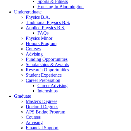
Sports
&
Fitness
Housing In Bloomington
Undergraduate
Physics B.A.
Traditional Physics B.S.
Applied Physics B.S.
FAQs
Physics Minor
Honors Program
Courses
Advising
Funding Opportunities
Scholarships
&
Awards
Research Opportunities
Student Experience
Career Preparation
Career Advising
Internships
Graduate
Master's Degrees
Doctoral Degrees
APS Bridge Program
Courses
Advising
Financial Support