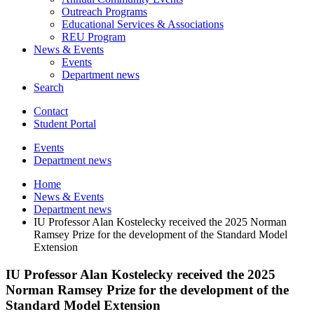
Outreach Programs
Educational Services
&
Associations
REU Program
News
&
Events
Events
Department news
Search
Contact
Student Portal
Events
Department news
Home
News
&
Events
Department news
IU Professor Alan Kostelecky received the 2025 Norman
Ramsey Prize for the development of the Standard Model
Extension
IU Professor Alan Kostelecky received the 2025
Norman Ramsey Prize for the development of the
Standard Model Extension