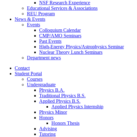
NSF Research Experience
Educational Services
&
Associations
REU Program
News
&
Events
Events
Colloquium Calendar
CMP/AMO Seminars
Past Events
High-Energy Physics/Astrophysics Seminar
Nuclear Theory Lunch Seminars
Department news
Contact
Student Portal
Courses
Undergraduate
Physics B.A.
Traditional Physics B.S.
Applied Physics B.S.
Applied Physics Internship
Physics Minor
Honors
Honors Thesis
Advising
Tutoring