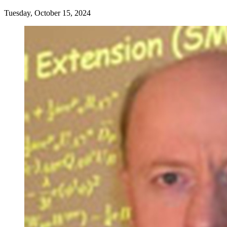
Tuesday, October 15, 2024