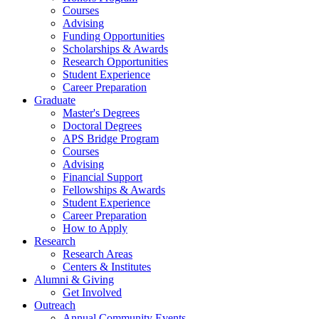
Courses
Advising
Funding Opportunities
Scholarships
&
Awards
Research Opportunities
Student Experience
Career Preparation
Graduate
Master's Degrees
Doctoral Degrees
APS Bridge Program
Courses
Advising
Financial Support
Fellowships
&
Awards
Student Experience
Career Preparation
How to Apply
Research
Research Areas
Centers
&
Institutes
Alumni
&
Giving
Get Involved
Outreach
Annual Community Events