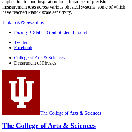
application to, and inspiration for, a broad set of precision
measurement tests across various physical systems, some of which
have reached Planck-scale sensitivity.
Link to APS award list
Faculty + Staff + Grad Student Intranet
Department
Twitter
Facebook
of
College of Arts
&
Sciences
Physics
Department of Physics
social
media
channels
The College of
Arts
&
Sciences
The College of Arts
&
Sciences