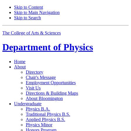
Skip to Content
Skip to Main Navigation
Skip to Search
The College of Arts
&
Sciences
Department of
Physics
Home
About
Directory
Chair's Message
Employment Opportunities
Visit Us
Directions
&
Building Maps
About Bloomington
Undergraduate
Physics B.A.
Traditional Physics B.S.
Applied Physics B.S.
Physics Minor
Honors Program