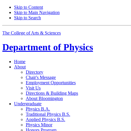
Skip to Content
Skip to Main Navigation
Skip to Search
The College of Arts
&
Sciences
Department of
Physics
Home
About
Directory
Chair's Message
Employment Opportunities
Visit Us
Directions
&
Building Maps
About Bloomington
Undergraduate
Physics B.A.
Traditional Physics B.S.
Applied Physics B.S.
Physics Minor
Honors Program