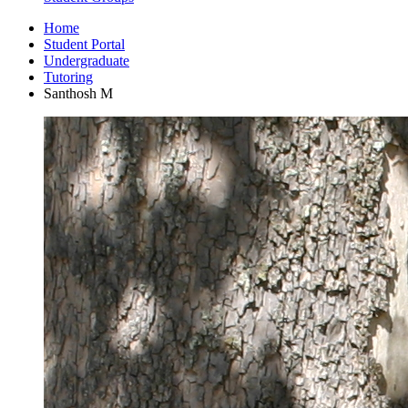
Home
Student Portal
Undergraduate
Tutoring
Santhosh M