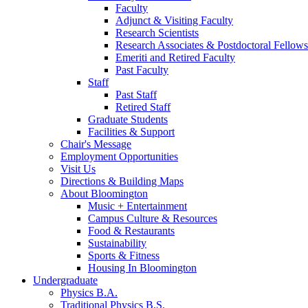
Faculty
Adjunct
&
Visiting Faculty
Research Scientists
Research Associates
&
Postdoctoral Fellows
Emeriti and Retired Faculty
Past Faculty
Staff
Past Staff
Retired Staff
Graduate Students
Facilities
&
Support
Chair's Message
Employment Opportunities
Visit Us
Directions
&
Building Maps
About Bloomington
Music + Entertainment
Campus Culture
&
Resources
Food
&
Restaurants
Sustainability
Sports
&
Fitness
Housing In Bloomington
Undergraduate
Physics B.A.
Traditional Physics B.S.