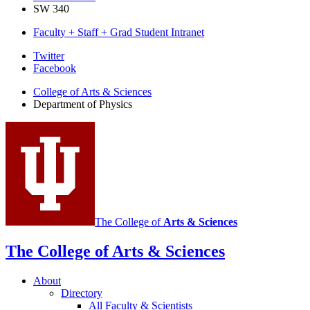
SW 340
Faculty + Staff + Grad Student Intranet
Department
Twitter
Facebook
of
College of Arts
&
Sciences
Physics
Department of Physics
social
media
channels
The College of
Arts
&
Sciences
The College of Arts
&
Sciences
About
Directory
All Faculty
&
Scientists