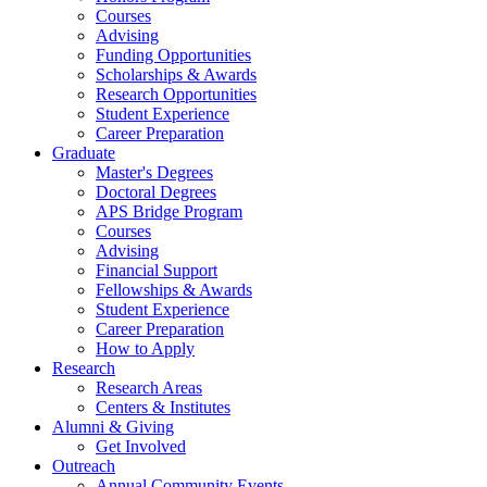
Courses
Advising
Funding Opportunities
Scholarships
&
Awards
Research Opportunities
Student Experience
Career Preparation
Graduate
Master's Degrees
Doctoral Degrees
APS Bridge Program
Courses
Advising
Financial Support
Fellowships
&
Awards
Student Experience
Career Preparation
How to Apply
Research
Research Areas
Centers
&
Institutes
Alumni
&
Giving
Get Involved
Outreach
Annual Community Events