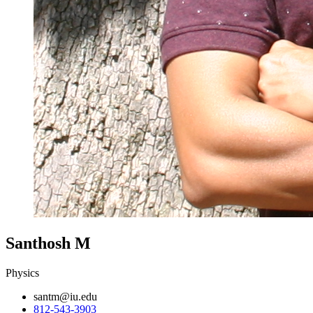
Santhosh M
Physics
santm@iu.edu
812-543-3903