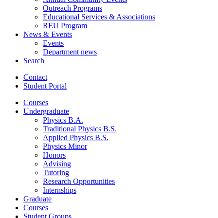
Outreach Programs
Educational Services
&
Associations
REU Program
News
&
Events
Events
Department news
Search
Contact
Student Portal
Courses
Undergraduate
Physics B.A.
Traditional Physics B.S.
Applied Physics B.S.
Physics Minor
Honors
Advising
Tutoring
Research Opportunities
Internships
Graduate
Courses
Student Groups